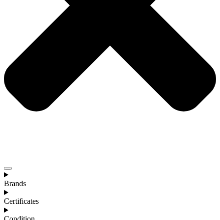
Brands
Certificates
Condition