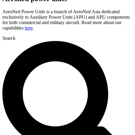
AeroNed Power Units is a branch of AeroNed Asia dedicated
exclusively to Auxiliary Power Units (APU) and APU components
for both commercial and military aircraft. Read more about our
capabilities
here
.
Search