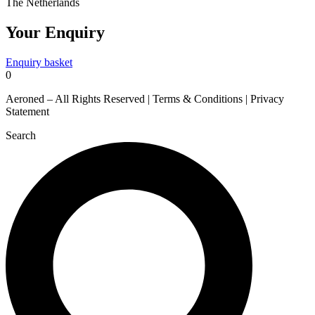
The Netherlands
Your Enquiry
Enquiry basket
0
Aeroned – All Rights Reserved | Terms & Conditions | Privacy
Statement
Search