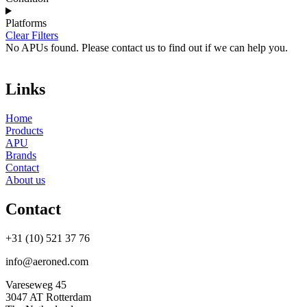
Platforms
Clear Filters
No APUs found. Please contact us to find out if we can help you.
Links
Home
Products
APU
Brands
Contact
About us
Contact
+31 (10) 521 37 76
info@aeroned.com
Vareseweg 45
3047 AT Rotterdam