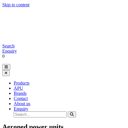
Skip to content
Search
Enquiry
0
Products
APU
Brands
Contact
About us
Enquiry
Aeroned power units